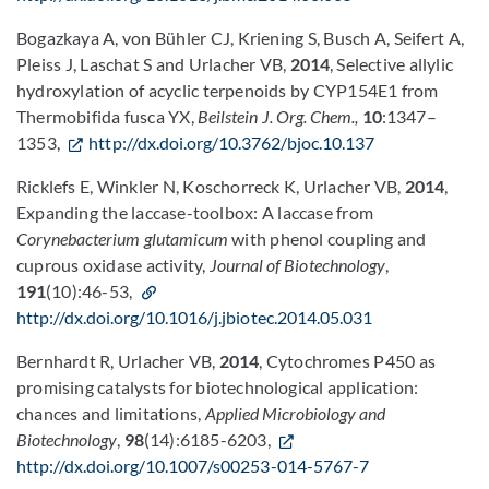
Bogazkaya A, von Bühler CJ, Kriening S, Busch A, Seifert A,
Pleiss J, Laschat S and Urlacher VB,
2014
, Selective allylic
hydroxylation of acyclic terpenoids by CYP154E1 from
Thermobifida fusca YX,
Beilstein J. Org. Chem
.,
10
:1347–
1353,
http://dx.doi.org/10.3762/bjoc.10.137
Ricklefs E, Winkler N, Koschorreck K, Urlacher VB,
2014
,
Expanding the laccase-toolbox: A laccase from
Corynebacterium glutamicum
with phenol coupling and
cuprous oxidase activity,
Journal of Biotechnology
,
191
(10):46-53,
http://dx.doi.org/10.1016/j.jbiotec.2014.05.031
Bernhardt R, Urlacher VB,
2014
, Cytochromes P450 as
promising catalysts for biotechnological application:
chances and limitations,
Applied Microbiology and
Biotechnology
,
98
(14):6185-6203,
http://dx.doi.org/10.1007/s00253-014-5767-7