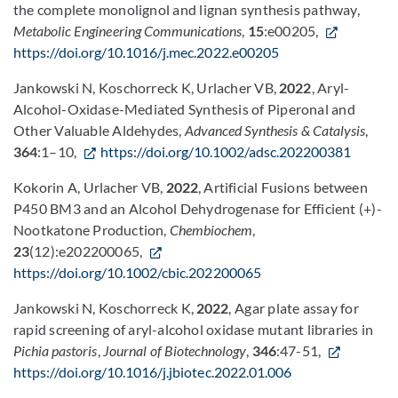
the complete monolignol and lignan synthesis pathway,
Metabolic Engineering Communications
,
15
:e00205,
https://doi.org/10.1016/j.mec.2022.e00205
Jankowski N, Koschorreck K, Urlacher VB,
2022
, Aryl-
Alcohol-Oxidase-Mediated Synthesis of Piperonal and
Other Valuable Aldehydes,
Advanced Synthesis & Catalysis
,
364
:1–10,
https://doi.org/10.1002/adsc.202200381
Kokorin A, Urlacher VB,
2022
, Artificial Fusions between
P450 BM3 and an Alcohol Dehydrogenase for Efficient (+)-
Nootkatone Production,
Chembiochem
,
23
(12):e202200065,
https://doi.org/10.1002/cbic.202200065
Jankowski N, Koschorreck K,
2022
, Agar plate assay for
rapid screening of aryl-alcohol oxidase mutant libraries in
Pichia pastoris
,
Journal of Biotechnology
,
346
:47-51,
https://doi.org/10.1016/j.jbiotec.2022.01.006