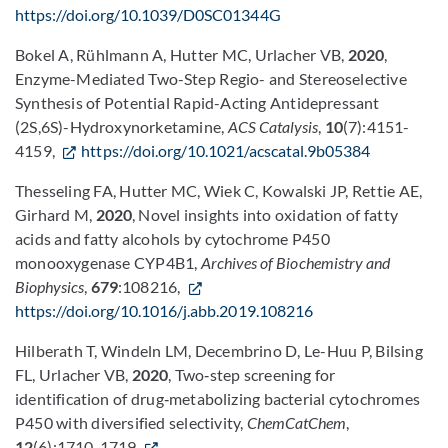
https://doi.org/10.1039/D0SC01344G
Bokel A, Rühlmann A, Hutter MC, Urlacher VB,
2020
,
Enzyme-Mediated Two-Step Regio- and Stereoselective
Synthesis of Potential Rapid-Acting Antidepressant
(2S,6S)-Hydroxynorketamine,
ACS Catalysis
,
10
(7):4151-
4159,
https://doi.org/10.1021/acscatal.9b05384
Thesseling FA, Hutter MC, Wiek C, Kowalski JP, Rettie AE,
Girhard M,
2020
, Novel insights into oxidation of fatty
acids and fatty alcohols by cytochrome P450
monooxygenase CYP4B1,
Archives of Biochemistry and
Biophysics
,
679
:108216,
https://doi.org/10.1016/j.abb.2019.108216
Hilberath T, Windeln LM, Decembrino D, Le-Huu P, Bilsing
FL, Urlacher VB,
2020
, Two‐step screening for
identification of drug‐metabolizing bacterial cytochromes
P450 with diversified selectivity,
ChemCatChem
,
12
(6):1710-1719,