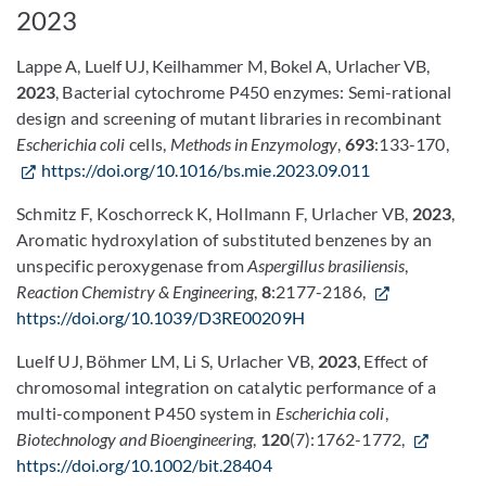
2023
Lappe A, Luelf UJ, Keilhammer M, Bokel A, Urlacher VB,
2023
,
Bacterial cytochrome P450 enzymes: Semi-rational
design and screening of mutant libraries in recombinant
Escherichia coli
cells,
Methods in Enzymology
,
693
:133-170,
https://doi.org/10.1016/bs.mie.2023.09.011
Schmitz F, Koschorreck K, Hollmann F, Urlacher VB,
2023
,
Aromatic hydroxylation of substituted benzenes by an
unspecific peroxygenase from
Aspergillus brasiliensis
,
Reaction Chemistry & Engineering
,
8
:2177-2186,
https://doi.org/10.1039/D3RE00209H
Luelf UJ, Böhmer LM, Li S, Urlacher VB,
2023
, Effect of
chromosomal integration on catalytic performance of a
multi-component P450 system in
Escherichia coli
,
Biotechnology and Bioengineering
,
120
(7):1762-1772,
https://doi.org/10.1002/bit.28404