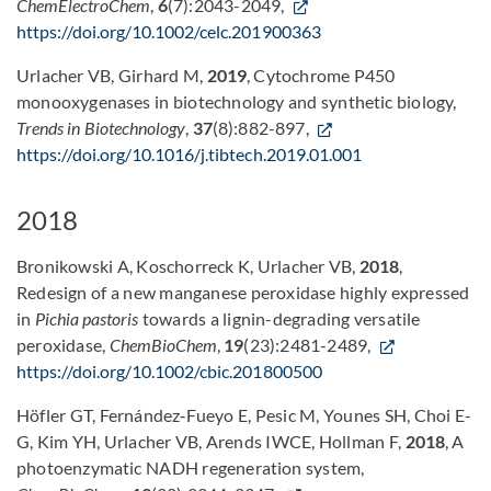
ChemElectroChem
,
6
(7):2043-2049,
https://doi.org/10.1002/celc.201900363
Urlacher VB, Girhard M,
2019
, Cytochrome P450
monooxygenases in biotechnology and synthetic biology,
Trends in Biotechnology
,
37
(8):882-897,
https://doi.org/10.1016/j.tibtech.2019.01.001
2018
Bronikowski A, Koschorreck K, Urlacher VB,
2018
,
Redesign of a new manganese peroxidase highly expressed
in
Pichia pastoris
towards a lignin-degrading versatile
peroxidase,
ChemBioChem
,
19
(23):2481-2489,
https://doi.org/10.1002/cbic.201800500
Höfler GT, Fernández‐Fueyo E, Pesic M, Younes SH, Choi E-
G, Kim YH, Urlacher VB, Arends IWCE, Hollman F,
2018
, A
photoenzymatic NADH regeneration system,