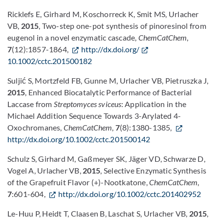
Ricklefs E, Girhard M, Koschorreck K, Smit MS, Urlacher
VB,
2015
, Two-step one-pot synthesis of pinoresinol from
eugenol in a novel enzymatic cascade,
ChemCatChem
,
7
(12):1857-1864,
http://dx.doi.org/
10.1002/cctc.201500182
Suljić S, Mortzfeld FB, Gunne M, Urlacher VB, Pietruszka J,
2015
, Enhanced Biocatalytic Performance of Bacterial
Laccase from
Streptomyces sviceus
: Application in the
Michael Addition Sequence Towards 3-Arylated 4-
Oxochromanes,
ChemCatChem
,
7
(8):1380-1385,
http://dx.doi.org/10.1002/cctc.201500142
Schulz S, Girhard M, Gaßmeyer SK, Jäger VD, Schwarze D,
Vogel A, Urlacher VB,
2015
, Selective Enzymatic Synthesis
of the Grapefruit Flavor (+)-Nootkatone,
ChemCatChem
,
7
:601-604,
http://dx.doi.org/10.1002/cctc.201402952
Le-Huu P, Heidt T, Claasen B, Laschat S, Urlacher VB,
2015
,