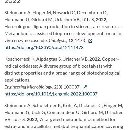
2022
Steinmann A, Finger M, Nowacki C, Decembrino D,
Hubmann G, Girhard M, Urlacher VB, Lütz S,
2022
,
Heterologous lignan production in stirred-tank reactors -
Metabolomics-assisted bioprocess development for an in
vivo enzyme cascade,
Catalysts
,
12
:1473,
https://doi.org/10.3390/catal12111473
Koschorreck K, Alpdagtas S, Urlacher VB,
2022
, Copper-
radical oxidases: A diverse group of biocatalysts with
distinct properties and a broad range of biotechnological
applications,
Engineering Microbiology
,
2
(3):100037,
https://doi.org/10.1016/j.engmic.2022.100037
Steinmann A, Schullehner K, Kohl A, Dickmeis C, Finger M,
Hubmann G, Jach G, Commandeur U, Girhard M, Urlacher
VB, Lütz S,
2022
, A targeted metabolomics method for
extra- and intracellular metabolite quantification covering