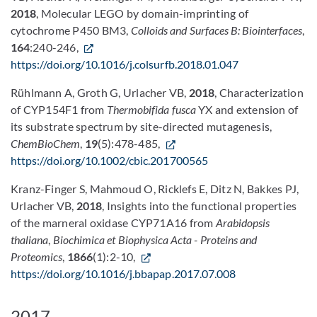
2018
, Molecular LEGO by domain-imprinting of
cytochrome P450 BM3,
Colloids and Surfaces B: Biointerfaces
,
164
:240-246,
https://doi.org/10.1016/j.colsurfb.2018.01.047
Rühlmann A, Groth G, Urlacher VB,
2018
, Characterization
of CYP154F1 from
Thermobifida fusca
YX and extension of
its substrate spectrum by site-directed mutagenesis,
ChemBioChem
,
19
(5):478-485,
https://doi.org/10.1002/cbic.201700565
Kranz-Finger S, Mahmoud O, Ricklefs E, Ditz N, Bakkes PJ,
Urlacher VB,
2018
, Insights into the functional properties
of the marneral oxidase CYP71A16 from
Arabidopsis
thaliana
,
Biochimica et Biophysica Acta - Proteins and
Proteomics
,
1866
(1):2-10,
https://doi.org/10.1016/j.bbapap.2017.07.008
2017