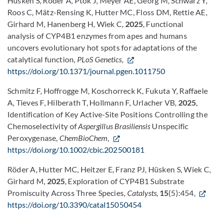
Hüsken S, Röder A, Ptok J, Meyer AE, Georg M, Schwarz Y,
Roos C, Mätz-Rensing K, Hutter MC, Floss DM, Rettie AE,
Girhard M, Hanenberg H, Wiek C,
2025
, Functional
analysis of CYP4B1 enzymes from apes and humans
uncovers evolutionary hot spots for adaptations of the
catalytical function,
PLoS Genetics
,
https://doi.org/10.1371/journal.pgen.1011750
Schmitz F, Hoffrogge M, Koschorreck K, Fukuta Y, Raffaele
A, Tieves F, Hilberath T, Hollmann F, Urlacher VB,
2025
,
Identification of Key Active-Site Positions Controlling the
Chemoselectivity of
Aspergillus Brasiliensis
Unspecific
Peroxygenase,
ChemBioChem
,
https://doi.org/10.1002/cbic.202500181
Röder A, Hutter MC, Heitzer E, Franz PJ, Hüsken S, Wiek C,
Girhard M,
2025
, Exploration of CYP4B1 Substrate
Promiscuity Across Three Species,
Catalysts,
15
(5):454,
https://doi.org/10.3390/catal15050454