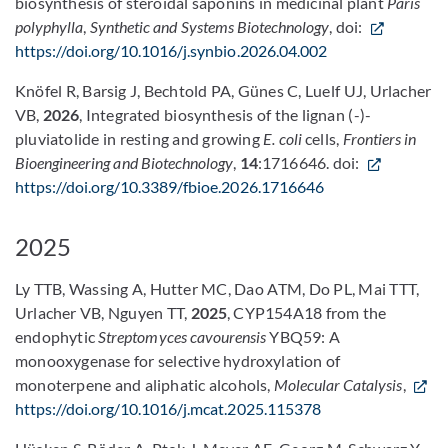
biosynthesis of steroidal saponins in medicinal plant
Paris
polyphylla
,
Synthetic and Systems Biotechnology
, doi:
https://doi.org/10.1016/j.synbio.2026.04.002
Knöfel R, Barsig J, Bechtold PA, Günes C, Luelf UJ, Urlacher
VB,
2026
, Integrated biosynthesis of the lignan (-)-
pluviatolide in resting and growing
E. coli
cells,
Frontiers in
Bioengineering and Biotechnology
,
14
:1716646. doi:
https://doi.org/10.3389/fbioe.2026.1716646
2025
Ly TTB, Wassing A, Hutter MC, Dao ATM, Do PL, Mai TTT,
Urlacher VB, Nguyen TT,
2025
, CYP154A18 from the
endophytic
Streptomyces cavourensis
YBQ59: A
monooxygenase for selective hydroxylation of
monoterpene and aliphatic alcohols,
Molecular Catalysis
,
https://doi.org/10.1016/j.mcat.2025.115378