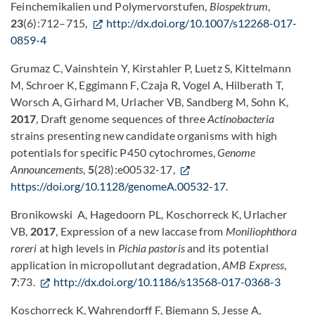
Feinchemikalien und Polymervorstufen,
Biospektrum
,
23
(6):712–715,
http://dx.doi.org/10.1007/s12268-017-
0859-4
Grumaz C, Vainshtein Y, Kirstahler P, Luetz S, Kittelmann
M, Schroer K, Eggimann F, Czaja R, Vogel A, Hilberath T,
Worsch A, Girhard M, Urlacher VB, Sandberg M, Sohn K,
2017
, Draft genome sequences of three
Actinobacteria
strains presenting new candidate organisms with high
potentials for specific P450 cytochromes,
Genome
Announcements
,
5
(28):e00532-17,
https://doi.org/10.1128/genomeA.00532-17
.
Bronikowski A, Hagedoorn PL, Koschorreck K, Urlacher
VB,
2017
, Expression of a new laccase from
Moniliophthora
roreri
at high levels in
Pichia pastoris
and its potential
application in micropollutant degradation,
AMB Express
,
7
:73.
http://dx.doi.org/10.1186/s13568-017-0368-3
Koschorreck K, Wahrendorff F, Biemann S, Jesse A,