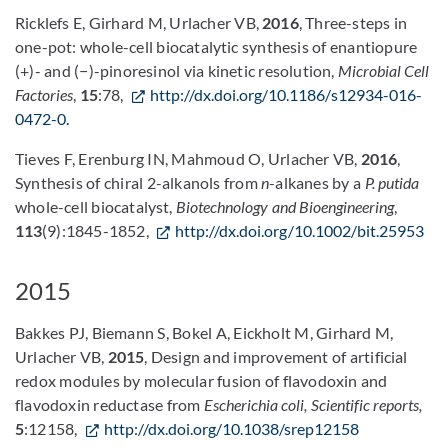
Ricklefs E, Girhard M, Urlacher VB,
2016
, Three-steps in
one-pot: whole-cell biocatalytic synthesis of enantiopure
(+)- and (−)-pinoresinol via kinetic resolution,
Microbial Cell
Factories
,
15
:78,
http://dx.doi.org/10.1186/s12934-016-
0472-0.
Tieves F, Erenburg IN, Mahmoud O, Urlacher VB,
2016
,
Synthesis of chiral 2-alkanols from
n
-alkanes by a
P. putida
whole-cell biocatalyst,
Biotechnology and Bioengineering
,
113
(9):1845-1852,
http://dx.doi.org/10.1002/bit.25953
2015
Bakkes PJ, Biemann S, Bokel A, Eickholt M, Girhard M,
Urlacher VB,
2015
, Design and improvement of artificial
redox modules by molecular fusion of flavodoxin and
flavodoxin reductase from
Escherichia coli, Scientific reports,
5
:12158,
http://dx.doi.org/10.1038/srep12158