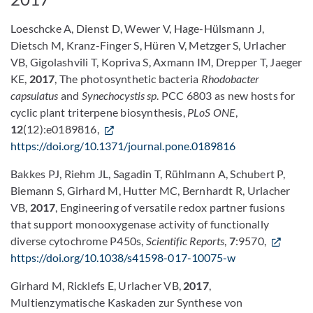
Loeschcke A, Dienst D, Wewer V, Hage-Hülsmann J,
Dietsch M, Kranz-Finger S, Hüren V, Metzger S, Urlacher
VB, Gigolashvili T, Kopriva S, Axmann IM, Drepper T, Jaeger
KE,
2017
, The photosynthetic bacteria
Rhodobacter
capsulatus
and
Synechocystis sp
. PCC 6803 as new hosts for
cyclic plant triterpene biosynthesis,
PLoS ONE
,
12
(12):e0189816,
https://doi.org/10.1371/journal.pone.0189816
Bakkes PJ, Riehm JL, Sagadin T, Rühlmann A, Schubert P,
Biemann S, Girhard M, Hutter MC, Bernhardt R, Urlacher
VB,
2017
, Engineering of versatile redox partner fusions
that support monooxygenase activity of functionally
diverse cytochrome P450s,
Scientific Reports
,
7
:9570,
https://doi.org/10.1038/s41598-017-10075-w
Girhard M, Ricklefs E, Urlacher VB,
2017
,
Multienzymatische Kaskaden zur Synthese von