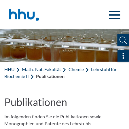
Zum Inhalt springen
Zur Suche springen
Sch
HHU
Math.-Nat. Fakultät
Chemie
Lehrstuhl für
Biochemie II
Publikationen
Publikationen
Im folgenden finden Sie die Publikationen sowie
Monographien und Patente des Lehrstuhls.