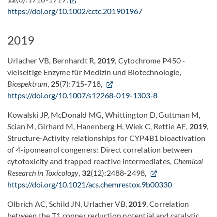
https://doi.org/10.1002/cctc.201901967
2019
Urlacher VB, Bernhardt R,
2019
, Cytochrome P450 -
vielseitige Enzyme für Medizin und Biotechnologie,
Biospektrum
,
25
(7):715-718,
https://doi.org/10.1007/s12268-019-1303-8
Kowalski JP, McDonald MG, Whittington D, Guttman M,
Scian M, Girhard M, Hanenberg H, Wiek C, Rettie AE,
2019
,
Structure-Activity relationships for CYP4B1 bioactivation
of 4-ipomeanol congeners: Direct correlation between
cytotoxicity and trapped reactive intermediates,
Chemical
Research in Toxicology
,
32
(12):2488-2498,
https://doi.org/10.1021/acs.chemrestox.9b00330
Olbrich AC, Schild JN, Urlacher VB,
2019
, Correlation
between the T1 copper reduction potential and catalytic