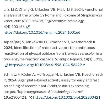
Li S, Li Z, Zhang G, Urlacher VB, Ma L, Li S, 2024, Functional
analysis of the whole CYPome and Fdxome of
Streptomyces
venezuelae
ATCC 15439,
Engineering Microbiology
,
4
(4):100166,
https://doi.org/10.1016/j.engmic.2024.100166
Alpdağtaş S, Jankowski N, Urlacher VB, Koschorreck K,
2024
, Identification of redox activators for continuous
reactivation of glyoxal oxidase from
Trametes versicolor
in a
two-enzyme reaction cascade,
Scientific Reports
,
14
(1):5932,
https://doi.org/10.1038/s41598-024-56429-z
Schmitz F, Röder A, Hoffrogge M, Urlacher VB, Koschorreck
K,
2024
, Agar plate-based activity assay for easy and fast
screening of recombinant
Pichia pastoris
expressing
unspecific peroxygenases,
Biotechnology Journal
,
19
:e2300421,
https://doi.org/10.1002/biot.202300421