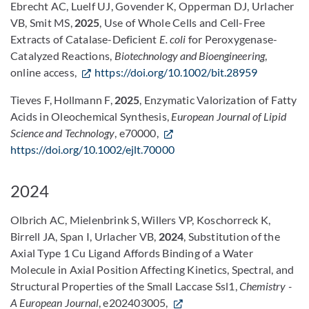
Ebrecht AC, Luelf UJ, Govender K, Opperman DJ, Urlacher
VB, Smit MS,
2025
, Use of Whole Cells and Cell-Free
Extracts of Catalase-Deficient
E. coli
for Peroxygenase-
Catalyzed Reactions,
Biotechnology and Bioengineering
,
online access,
https://doi.org/10.1002/bit.28959
Tieves F, Hollmann F,
2025
, Enzymatic Valorization of Fatty
Acids in Oleochemical Synthesis,
European Journal of Lipid
Science and Technology
, e70000,
https://doi.org/10.1002/ejlt.70000
2024
Olbrich AC, Mielenbrink S, Willers VP, Koschorreck K,
Birrell JA, Span I, Urlacher VB,
2024
, Substitution of the
Axial Type 1 Cu Ligand Affords Binding of a Water
Molecule in Axial Position Affecting Kinetics, Spectral, and
Structural Properties of the Small Laccase Ssl1,
Chemistry -
A European Journal
, e202403005,