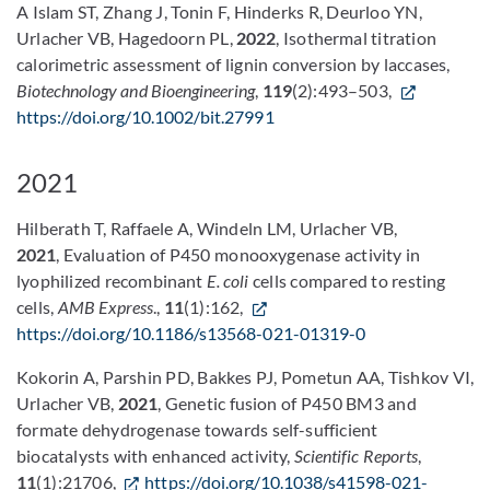
A Islam ST, Zhang J, Tonin F, Hinderks R, Deurloo YN,
Urlacher VB, Hagedoorn PL,
2022
, Isothermal titration
calorimetric assessment of lignin conversion by laccases,
Biotechnology and Bioengineering
,
119
(2):493–503,
https://doi.org/10.1002/bit.27991
2021
Hilberath T, Raffaele A, Windeln LM, Urlacher VB,
2021
, Evaluation of P450 monooxygenase activity in
lyophilized recombinant
E. coli
cells compared to resting
cells,
AMB Express
.,
11
(1):162,
https://doi.org/10.1186/s13568-021-01319-0
Kokorin A, Parshin PD, Bakkes PJ, Pometun AA, Tishkov
VI,
Urlacher VB,
2021
, Genetic fusion of P450 BM3 and
formate dehydrogenase towards self-sufficient
biocatalysts with enhanced activity,
Scientific Reports
,
11
(1):21706,
https://doi.org/10.1038/s41598-021-