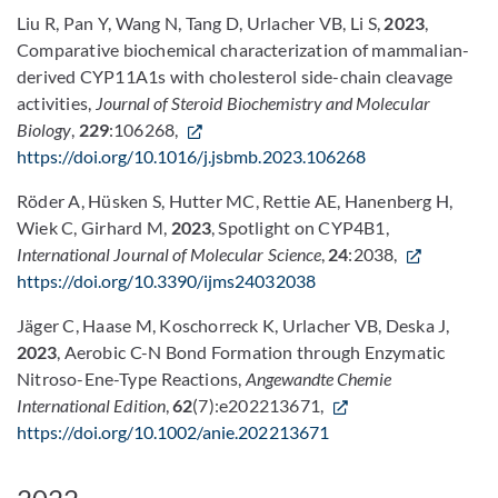
Liu R, Pan Y, Wang N, Tang D, Urlacher VB, Li S,
2023
,
Comparative biochemical characterization of mammalian-
derived CYP11A1s with cholesterol side-chain cleavage
activities,
Journal of Steroid Biochemistry and Molecular
Biology
,
229
:106268,
https://doi.org/10.1016/j.jsbmb.2023.106268
Röder A, Hüsken S, Hutter MC, Rettie AE, Hanenberg H,
Wiek C, Girhard M,
2023
, Spotlight on CYP4B1,
International Journal of Molecular Science
,
24
:2038,
https://doi.org/10.3390/ijms24032038
Jäger C, Haase M, Koschorreck K, Urlacher VB, Deska J,
2023
, Aerobic C-N Bond Formation through Enzymatic
Nitroso-Ene-Type Reactions,
Angewandte Chemie
International Edition
,
62
(7):e202213671,
https://doi.org/10.1002/anie.202213671