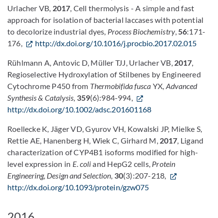
Urlacher VB,
2017
, Cell thermolysis - A simple and fast
approach for isolation of bacterial laccases with potential
to decolorize industrial dyes,
Process Biochemistry
,
56
:171-
176,
http://dx.doi.org/10.1016/j.procbio.2017.02.015
Rühlmann A, Antovic D, Müller TJJ, Urlacher VB,
2017
,
Regioselective Hydroxylation of Stilbenes by Engineered
Cytochrome P450 from
Thermobifida fusca
YX,
Advanced
Synthesis & Catalysis
,
359
(6):984-994,
http://dx.doi.org/10.1002/adsc.201601168
Roellecke K, Jäger VD, Gyurov VH, Kowalski JP, Mielke S,
Rettie AE, Hanenberg H, Wiek C, Girhard M,
2017
, Ligand
characterization of CYP4B1 isoforms modified for high-
level expression in
E. coli
and HepG2 cells,
Protein
Engineering, Design and Selection
,
30
(3):207-218,
http://dx.doi.org/10.1093/protein/gzw075
2016