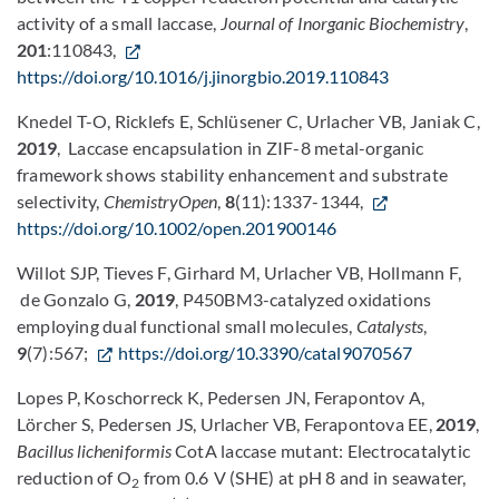
activity of a small laccase,
Journal of Inorganic Biochemistry
,
201
:110843,
https://doi.org/10.1016/j.jinorgbio.2019.110843
Knedel T-O, Ricklefs E, Schlüsener C, Urlacher VB, Janiak C,
2019
, Laccase encapsulation in ZIF-8 metal-organic
framework shows stability enhancement and substrate
selectivity,
ChemistryOpen
,
8
(11):1337-1344,
https://doi.org/10.1002/open.201900146
Willot SJP, Tieves F, Girhard M, Urlacher VB, Hollmann F,
de Gonzalo G,
2019
, P450BM3-catalyzed oxidations
employing dual functional small molecules,
Catalysts
,
9
(7):567;
https://doi.org/10.3390/catal9070567
Lopes P, Koschorreck K, Pedersen JN, Ferapontov A,
Lörcher S, Pedersen JS, Urlacher VB, Ferapontova EE,
2019
,
Bacillus licheniformis
CotA laccase mutant: Electrocatalytic
reduction of O
from 0.6 V (SHE) at pH 8 and in seawater,
2