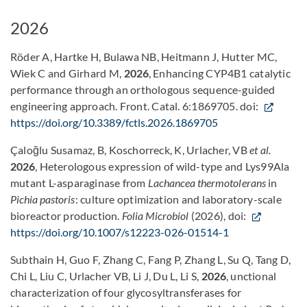
2026
Röder A, Hartke H, Bulawa NB, Heitmann J, Hutter MC,
Wiek C and Girhard M,
2026
, Enhancing CYP4B1 catalytic
performance through an orthologous sequence-guided
engineering approach. Front. Catal. 6:1869705. doi:
https://doi.org/10.3389/fctls.2026.1869705
Çaloğlu Susamaz, B, Koschorreck, K, Urlacher, VB
et al.
2026
, Heterologous expression of wild-type and Lys99Ala
mutant L-asparaginase from
Lachancea thermotolerans
in
Pichia pastoris
: culture optimization and laboratory-scale
bioreactor production.
Folia Microbiol
(2026), doi:
https://doi.org/10.1007/s12223-026-01514-1
Subthain H, Guo F, Zhang C, Fang P, Zhang L, Su Q, Tang D,
Chi L, Liu C, Urlacher VB, Li J, Du L, Li S,
2026
, unctional
characterization of four glycosyltransferases for