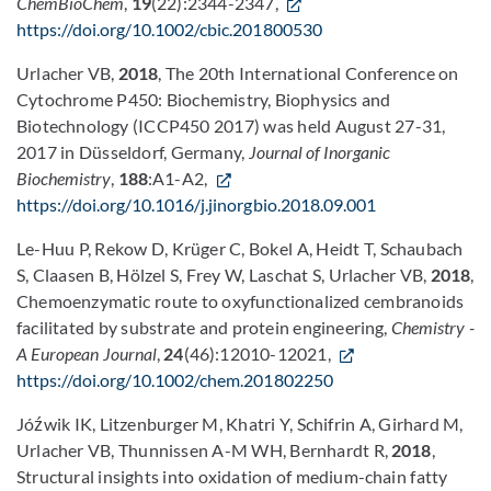
ChemBioChem
,
19
(22):2344-2347,
https://doi.org/10.1002/cbic.201800530
Urlacher VB,
2018
, The 20th International Conference on
Cytochrome P450: Biochemistry, Biophysics and
Biotechnology (ICCP450 2017) was held August 27-31,
2017 in Düsseldorf, Germany,
Journal of Inorganic
Biochemistry
,
188
:A1-A2,
https://doi.org/10.1016/j.jinorgbio.2018.09.001
Le-Huu P, Rekow D, Krüger C, Bokel A, Heidt T, Schaubach
S, Claasen B, Hölzel S, Frey W, Laschat S, Urlacher VB,
2018
,
Chemoenzymatic route to oxyfunctionalized cembranoids
facilitated by substrate and protein engineering,
Chemistry -
A European Journal
,
24
(46):12010-12021,
https://doi.org/10.1002/chem.201802250
Jóźwik IK, Litzenburger M, Khatri Y, Schifrin A, Girhard M,
Urlacher VB, Thunnissen A-M WH, Bernhardt R,
2018
,
Structural insights into oxidation of medium-chain fatty