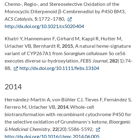
Chemo-, Regio-, and Stereoselective Oxidation of the
Monocyclic Diterpenoid β-Cembrenediol by P450 BM3,
ACS Catalysis
,
5
:1772–1780,
http://dx.doi.org/10.1021/cs5020404
Khatri Y, Hannemann F, Girhard M, Kappl R, Hutter M,
Urlacher VB, Bernhardt R,
2015
, A natural heme-signature
variant of CYP267A1 from
Sorangium cellulosum
So ce56
executes diverse ω-hydroxylation,
FEBS Journal
,
282
(1):74-
88,
http://dx.doi.org/10.1111/febs.13104
2014
Hernández-Martin A, von Bühler CJ, Tieves F, Fernández S,
Ferrero M, Urlacher VB,
2014
, Whole-cell
biotransformation with recombinant cytochrome P450 for
the selective oxidation of Grundmann´s ketone,
Bioorganic
& Medicinal Chemistry
,
22
(20):5586-5592,
http://dx.doi.org/10.1016/j.bmc.2014.06.005