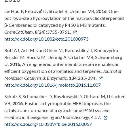
Le-Huu P, Petrović D, Strodel B, Urlacher VB,
2016
, One-
pot, two-step hydroxylation of the macrocyclic diterpenoid
β-Cembrenediol catalyzed by P450 BM3 mutants,
ChemCatChem
,
8
(24):3755-3761,
http://dx.doi.org/10.1002/cctc.201600973
Ruff AJ, Arlt M, van Ohlen M, Kardashliev T, Konarzycka-
Bessler M, Bocola M, Dennig A, Urlacher VB, Schwaneberg
U,
2016
, An engineered outer membrane pore enables an
efﬁcient oxygenation of aromatics and terpenes,
Journal of
Molecular Catalysis B: Enzymatic
,
134
:285-294,
http://dx.doi.org/10.1016/j.molcatb.2016.11.007
Schulz S, Schumacher D, Raszkowski D, Girhard M, Urlacher
VB,
2016
, Fusion to hydrophobin HFBI improves the
catalytic performance of a cytochrome P450 system,
Frontiers in Bioengineering and Biotechnology
,
4
:57,
http://dx.doi.org/10.3389/fbioe.2016.00057