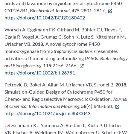
acids and flavanone by myxobacterial cytochrome P450
CYP267B1,
Biochemical Journal
,
475
:2801-2817,
https://doi.org/10.1042/BCJ20180402
Worsch A, Eggimann FK, Girhard M, Bühler CJ, Tieves F,
Czaja R, Vogel A, Grumaz C, Sohn K, Lütz S, Kittelmann M,
Urlacher VB,
2018
,
A novel cytochrome P450
monooxygenase from
Streptomyces platensis
resembles
activities of human drug metabolizing P450s,
Biotechnology
and Bioengineering
,
115
:2156-2166,
https://doi.org/10.1002/bit.26781
Petrović D, Bokel A, Allan M, Urlacher VB, Strodel B,
2018
,
Simulation-Guided Design of Cytochrome P450 for
Chemo- and Regioselective Macrocyclic Oxidation,
Journal
of Chemical Information and Modeling
,
58
(4):848-858,
https://doi.org/10.1021/acs.jcim.8b00043
Jetzschmann KJ, Yarmana A, Rustam L, Kielb P, Urlacher
VB, Fischer A, Weidinger IM, Wollenberger U, Scheller FW,