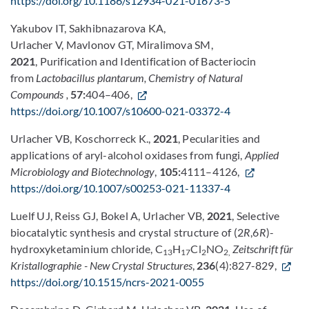
https://doi.org/10.1186/s12934-021-01673-5
Yakubov IT, Sakhibnazarova KA,
Urlacher V, Mavlonov GT, Miralimova SM,
2021
, Purification and Identification of Bacteriocin
from
Lactobacillus plantarum,
Chemistry of Natural
Compounds
,
57:
404–406,
https://doi.org/10.1007/s10600-021-03372-4
Urlacher VB, Koschorreck K.,
2021
, Pecularities and
applications of aryl-alcohol oxidases from fungi,
Applied
Microbiology and Biotechnology
,
105:
4111–4126,
https://doi.org/10.1007/s00253-021-11337-4
Luelf UJ, Reiss GJ, Bokel A, Urlacher VB,
2021
, Selective
biocatalytic synthesis and crystal structure of (2
R
,6
R
)-
hydroxyketaminium chloride, C
H
Cl
NO
Zeitschrift für
13
17
2
2,
Kristallographie - New Crystal Structures
,
236
(4):827-829,
https://doi.org/10.1515/ncrs-2021-0055