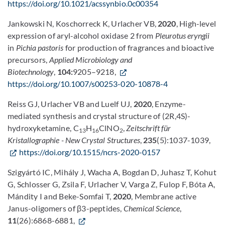
https://doi.org/10.1021/acssynbio.0c00354
Jankowski N, Koschorreck K, Urlacher VB,
2020
, High-level
expression of aryl-alcohol oxidase 2 from
Pleurotus eryngii
in
Pichia pastoris
for production of fragrances and bioactive
precursors,
Applied Microbiology and
Biotechnology
,
104:
9205–9218,
https://doi.org/10.1007/s00253-020-10878-4
Reiss GJ, Urlacher VB and Luelf UJ,
2020
, Enzyme-
mediated synthesis and crystal structure of (2R,4S)-
hydroxyketamine, C
H
ClNO
,
Zeitschrift für
13
16
2
Kristallographie - New Crystal Structures
,
235
(5):1037-1039,
https://doi.org/10.1515/ncrs-2020-0157
Szigyártó IC, Mihály J, Wacha A, Bogdan D, Juhasz T, Kohut
G, Schlosser G, Zsila F, Urlacher V, Varga Z, Fulop F, Bóta A,
Mándity I and Beke-Somfai T,
2020
, Membrane active
Janus-oligomers of β3-peptides,
Chemical Science
,
11
(26):6868-6881,