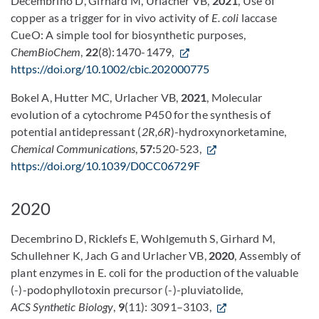
Decembrino D, Girhard M, Urlacher VB,
2021
, Use of
copper as a trigger for in vivo activity of
E. coli
laccase
CueO: A simple tool for biosynthetic purposes,
ChemBioChem
,
22
(8):1470-1479,
https://doi.org/10.1002/cbic.202000775
Bokel A, Hutter MC, Urlacher VB,
2021
, Molecular
evolution of a cytochrome P450 for the synthesis of
potential antidepressant (
2R,6R
)-hydroxynorketamine,
Chemical Communications
,
57:
520-523,
https://doi.org/10.1039/D0CC06729F
2020
Decembrino D, Ricklefs E, Wohlgemuth S, Girhard M,
Schullehner K, Jach G and Urlacher VB,
2020
, Assembly of
plant enzymes in E. coli for the production of the valuable
(-)-podophyllotoxin precursor (-)-pluviatolide,
ACS Synthetic Biology
,
9
(11): 3091–3103,