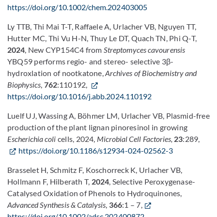
https://doi.org/10.1002/chem.202403005
Ly TTB, Thi Mai T-T, Raffaele A, Urlacher VB, Nguyen TT,
Hutter MC, Thi Vu H-N, Thuy Le DT, Quach TN, Phi Q-T,
2024
, New CYP154C4 from
Streptomyces cavourensis
YBQ59 performs regio- and stereo- selective 3β-
hydroxlation of nootkatone,
Archives of Biochemistry and
Biophysics
,
762
:110192,
https://doi.org/10.1016/j.abb.2024.110192
Luelf UJ, Wassing A, Böhmer LM, Urlacher VB,
Plasmid-free
production of the plant lignan pinoresinol in growing
Escherichia coli
cells, 2024,
Microbial Cell Factories,
23
:289,
https://doi.org/10.1186/s12934-024-02562-3
Brasselet H, Schmitz F, Koschorreck K, Urlacher VB,
Hollmann F, Hilberath T,
2024
, Selective Peroxygenase-
Catalysed Oxidation of Phenols to Hydroquinones,
Advanced Synthesis & Catalysis
,
366
:1 – 7,
https://doi.org/10.1002/adsc.202400872