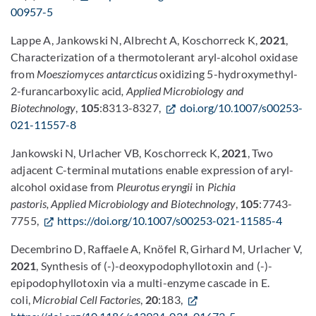
00957-5
Lappe A, Jankowski N, Albrecht A, Koschorreck K,
2021
,
Characterization of a thermotolerant aryl-alcohol oxidase
from
Moesziomyces antarcticus
oxidizing 5-hydroxymethyl-
2-furancarboxylic acid
, Applied Microbiology and
Biotechnology
,
105
:8313-8327,
doi.org/10.1007/s00253-
021-11557-8
Jankowski N, Urlacher VB, Koschorreck K,
2021
, Two
adjacent C-terminal mutations enable expression of aryl-
alcohol oxidase from
Pleurotus eryngii
in
Pichia
pastoris, Applied Microbiology and Biotechnology
,
105
:7743-
7755,
https://doi.org/10.1007/s00253-021-11585-4
Decembrino D, Raffaele A, Knöfel R, Girhard M, Urlacher V,
2021
, Synthesis of (-)-deoxypodophyllotoxin and (-)-
epipodophyllotoxin via a multi-enzyme cascade in E.
coli,
Microbial Cell Factories
,
20
:183,