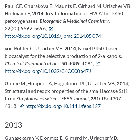
Paul CE, Churakova E, Maurits E, Girhard M, Urlacher VB,
Hollmann F,
2014
, In situ formation of H2O2 for P450
peroxygenases,
Bioorganic & Medicinal Chemistry
,
22
(20):5692-5696,
http://dx.doi.org/10.1016/j.bmc.2014.05.074
von Bühler C, Urlacher VB,
2014
, Novel P450-based
biocatalyst for the selective production of 2-alkanols,
Chemical Communications
,
50
:4089-4091,
http://dx.doi.org/10.1039/C4CC00647J
Gunne M, Höppner A, Hagedoorn PL, Urlacher VB,
2014
,
Structural and redox properties of the small laccase Ssl1
from
Streptomyces sviceus
,
FEBS Journal
,
281
(18):4307-
4318,
http://dx.doi.org/10.1111/febs.127
2013
Gunasekaran V, Donmez E, Girhard M, Urlacher VB,