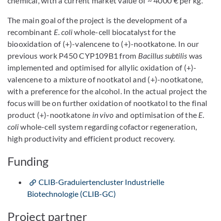
chemical, with a current market value of ~ 4000 € per kg.
The main goal of the project is the development of a
recombinant
E. coli
whole-cell biocatalyst for the
biooxidation of (+)-valencene to (+)-nootkatone. In our
previous work P450 CYP109B1 from
Bacillus subtilis
was
implemented and optimised for allylic oxidation of (+)-
valencene to a mixture of nootkatol and (+)-nootkatone,
with a preference for the alcohol. In the actual project the
focus will be on further oxidation of nootkatol to the final
product (+)-nootkatone
in vivo
and optimisation of the
E.
coli
whole-cell system regarding cofactor regeneration,
high productivity and efficient product recovery.
Funding
CLIB-Graduiertencluster Industrielle
Biotechnologie (CLIB-GC)
Project partner