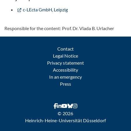
c-LEcta GmbH, Leipzig
Responsible for the content: Prof. Dr. Vlada B. Urlacher
Contact
Legal Notice
Privacy statement
Accessibility
In an emergency
Press
© 2026
Heinrich-Heine-Universität Düsseldorf