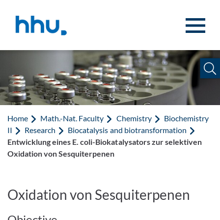
Jump to content
Jump to search
Home
Math.-Nat. Faculty
Chemistry
Biochemistry
II
Research
Biocatalysis and biotransformation
Entwicklung eines E. coli-Biokatalysators zur selektiven
Oxidation von Sesquiterpenen
Oxidation von Sesquiterpenen
Objective