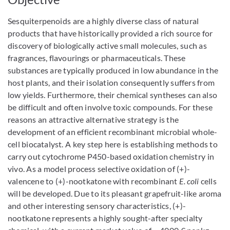
Sesquiterpenoids are a highly diverse class of natural
products that have historically provided a rich source for
discovery of biologically active small molecules, such as
fragrances, flavourings or pharmaceuticals. These
substances are typically produced in low abundance in the
host plants, and their isolation consequently suffers from
low yields. Furthermore, their chemical syntheses can also
be difficult and often involve toxic compounds. For these
reasons an attractive alternative strategy is the
development of an efficient recombinant microbial whole-
cell biocatalyst. A key step here is establishing methods to
carry out cytochrome P450-based oxidation chemistry in
vivo. As a model process selective oxidation of (+)-
valencene to (+)-nootkatone with recombinant
E. coli
cells
will be developed. Due to its pleasant grapefruit-like aroma
and other interesting sensory characteristics, (+)-
nootkatone represents a highly sought-after specialty